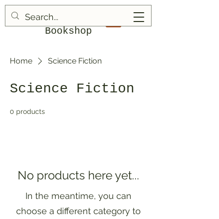
Blood & Bruises
Bookshop
Home
Science Fiction
Science Fiction
0 products
No products here yet...
In the meantime, you can
choose a different category to