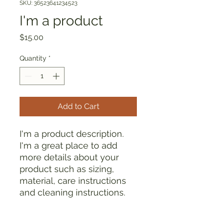
SKU: 36523641234523
I'm a product
Price
$15.00
Quantity
*
Add to Cart
I'm a product description. 
I'm a great place to add 
more details about your 
product such as sizing, 
material, care instructions 
and cleaning instructions.