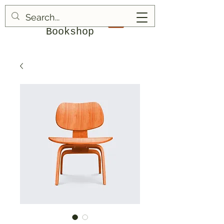
Blood & Bruises
Bookshop