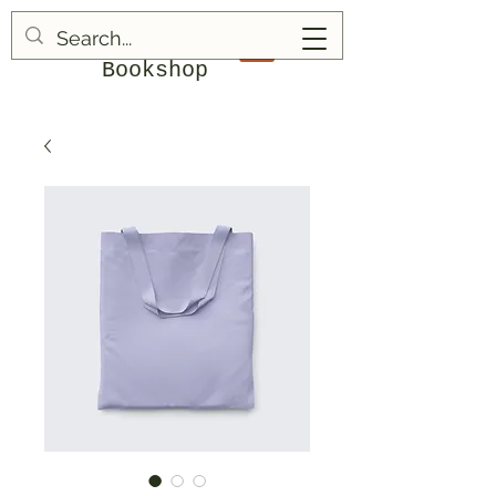
Blood & Bruises
Bookshop