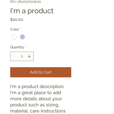
SKU: 364215375135191
I'm a product
Price
$20.00
Color
*
Quantity
*
Add to Cart
I'm a product description. 
I'm a great place to add 
more details about your 
product such as sizing, 
material, care instructions 